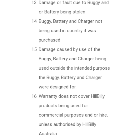
Damage or fault due to Buggy and
or Battery being stolen
Buggy, Battery and Charger not
being used in country it was
purchased
Damage caused by use of the
Buggy, Battery and Charger being
used outside the intended purpose
the Buggy, Battery and Charger
were designed for.
Warranty does not cover HillBilly
products being used for
commercial purposes and or hire,
unless authorised by HillBilly
Australia.