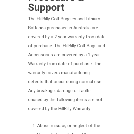
Support
The HillBilly Golf Buggies and Lithium
Batteries purchased in Australia are
covered by a 2 year warranty from date
of purchase. The HillBilly Golf Bags and
Accessories are covered by a 1 year
Warranty from date of purchase. The
warranty covers manufacturing
defects that occur during normal use.
Any breakage, damage or faults
caused by the following items are not
covered by the HillBilly Warranty.
Abuse misuse, or neglect of the