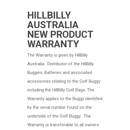
HILLBILLY
AUSTRALIA
NEW PRODUCT
WARRANTY
The Warranty is given by HillBilly
Australia. Distributor of the HillBilly
Buggies, Batteries and associated
accessories relating to the Golf Buggy
including the HillBilly Golf Bags. The
Warranty applies to the Buggy identified
by the serial number found on the
underside of the Golf Buggy. The
Warranty is transferable to all owners