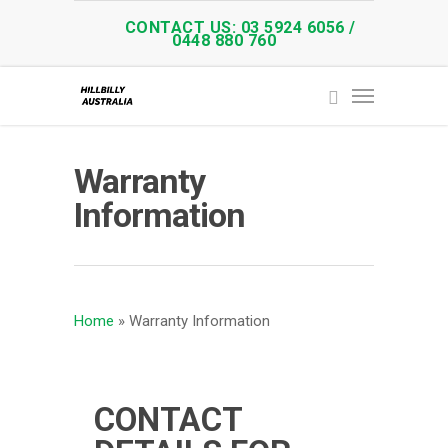
CONTACT US: 03 5924 6056 /
0448 880 760
Warranty
Information
Home
»
Warranty Information
CONTACT