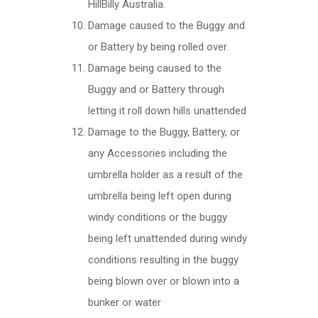
HillBilly Australia.
Damage caused to the Buggy and
or Battery by being rolled over.
Damage being caused to the
Buggy and or Battery through
letting it roll down hills unattended
Damage to the Buggy, Battery, or
any Accessories including the
umbrella holder as a result of the
umbrella being left open during
windy conditions or the buggy
being left unattended during windy
conditions resulting in the buggy
being blown over or blown into a
bunker or water