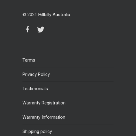
© 2021 Hillbilly Australia.
Terms
Privacy Policy
Testimonials
Warranty Registration
Warranty Information
Shipping policy