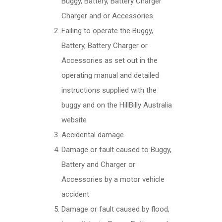
Buggy, Battery, Battery Charger
Charger and or Accessories.
Failing to operate the Buggy,
Battery, Battery Charger or
Accessories as set out in the
operating manual and detailed
instructions supplied with the
buggy and on the HillBilly Australia
website
Accidental damage
Damage or fault caused to Buggy,
Battery and Charger or
Accessories by a motor vehicle
accident
Damage or fault caused by flood,