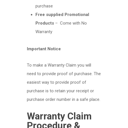
purchase
Free supplied Promotional
Products
– Come with No
Warranty
Important Notice
To make a Warranty Claim you will
need to provide proof of purchase. The
easiest way to provide proof of
purchase is to retain your receipt or
purchase order number in a safe place.
Warranty Claim
Procedure &