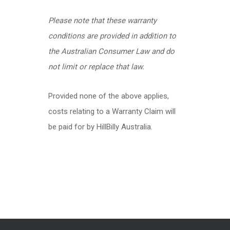
Please note that these warranty
conditions are provided in addition to
the Australian Consumer Law and do
not limit or replace that law.
Provided none of the above applies,
costs relating to a Warranty Claim will
be paid for by HillBilly Australia.