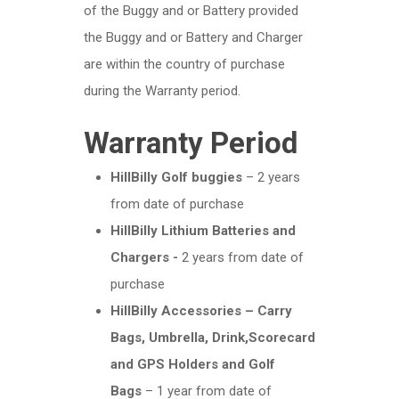
of the Buggy and or Battery provided
the Buggy and or Battery and Charger
are within the country of purchase
during the Warranty period.
Warranty Period
HillBilly Golf buggies
– 2 years
from date of purchase
HillBilly Lithium Batteries and
Chargers -
2 years from date of
purchase
HillBilly Accessories – Carry
Bags, Umbrella, Drink,Scorecard
and GPS Holders and Golf
Bags
– 1 year from date of