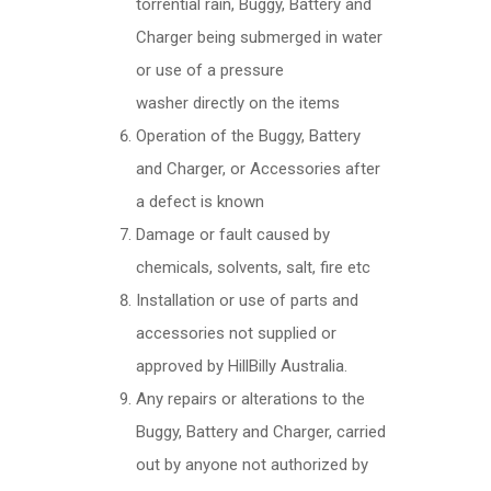
torrential rain, Buggy, Battery and
Charger being submerged in water
or use of a pressure
washer directly on the items
Operation of the Buggy, Battery
and Charger, or Accessories after
a defect is known
Damage or fault caused by
chemicals, solvents, salt, fire etc
Installation or use of parts and
accessories not supplied or
approved by HillBilly Australia.
Any repairs or alterations to the
Buggy, Battery and Charger, carried
out by anyone not authorized by