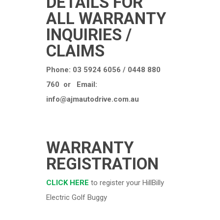
DETAILS FOR
ALL WARRANTY
INQUIRIES /
CLAIMS
Phone: 03 5924 6056 / 0448 880
760 or Email:
info@ajmautodrive.com.au
WARRANTY
REGISTRATION
CLICK HERE
to register your HillBilly
Electric Golf Buggy