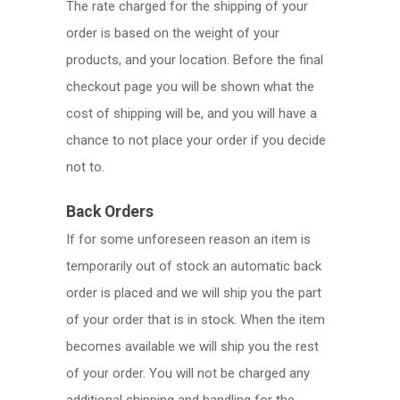
The rate charged for the shipping of your
order is based on the weight of your
products, and your location. Before the final
checkout page you will be shown what the
cost of shipping will be, and you will have a
chance to not place your order if you decide
not to.
Back Orders
If for some unforeseen reason an item is
temporarily out of stock an automatic back
order is placed and we will ship you the part
of your order that is in stock. When the item
becomes available we will ship you the rest
of your order. You will not be charged any