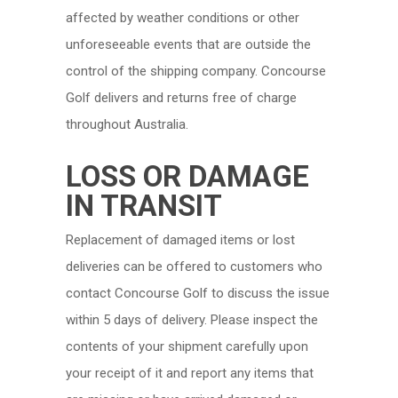
affected by weather conditions or other
unforeseeable events that are outside the
control of the shipping company. Concourse
Golf delivers and returns free of charge
throughout Australia.
LOSS OR DAMAGE
IN TRANSIT
Replacement of damaged items or lost
deliveries can be offered to customers who
contact Concourse Golf to discuss the issue
within 5 days of delivery. Please inspect the
contents of your shipment carefully upon
your receipt of it and report any items that