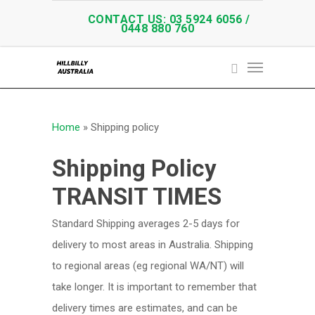
CONTACT US: 03 5924 6056 /
0448 880 760
Home
»
Shipping policy
Shipping Policy
TRANSIT TIMES
Standard Shipping averages 2-5 days for
delivery to most areas in Australia. Shipping
to regional areas (eg regional WA/NT) will
take longer. It is important to remember that
delivery times are estimates, and can be