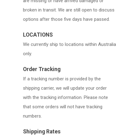
are missing or have arrived damaged or
broken in transit. We are still open to discuss
options after those five days have passed.
LOCATIONS
We currently ship to locations within Australia
only.
Order Tracking
If a tracking number is provided by the
shipping carrier, we will update your order
with the tracking information. Please note
that some orders will not have tracking
numbers.
Shipping Rates