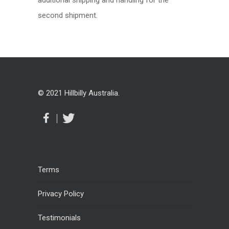
additional shipping and handling for the
second shipment.
© 2021 Hillbilly Australia.
Terms
Privacy Policy
Testimonials