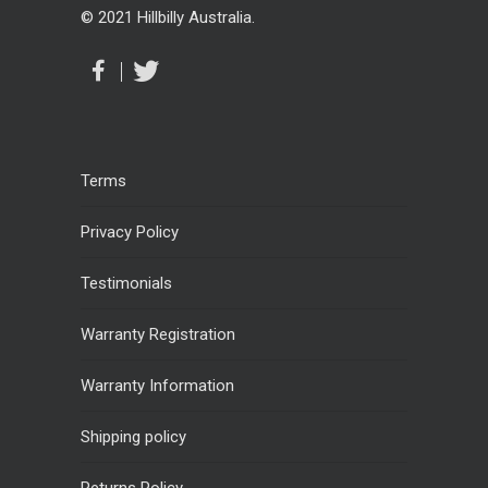
© 2021 Hillbilly Australia.
Terms
Privacy Policy
Testimonials
Warranty Registration
Warranty Information
Shipping policy