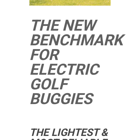
THE NEW
BENCHMARK
FOR
ELECTRIC
GOLF
BUGGIES
THE LIGHTEST &