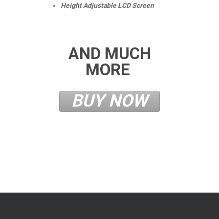
Height Adjustable LCD Screen
AND MUCH
MORE
BUY NOW