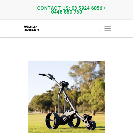
CONTACT US: 03 5924 6056 /
0448 880 760