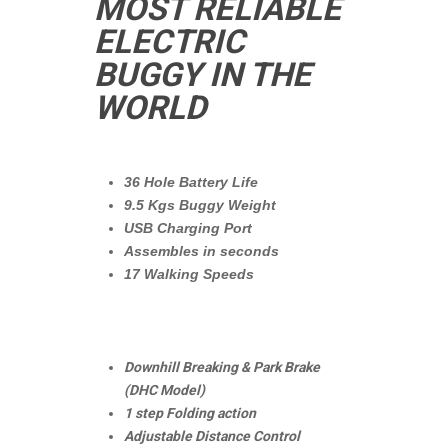
MOST RELIABLE
ELECTRIC
BUGGY IN THE
WORLD
36 Hole Battery Life
9.5 Kgs Buggy Weight
USB Charging Port
Assembles in seconds
17 Walking Speeds
Downhill Breaking & Park Brake
(DHC Model)
1 step Folding action
Adjustable Distance Control