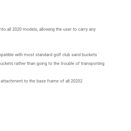
nto all 2020 models, allowing the user to carry any
atible with most standard golf club sand buckets
 buckets rather than going to the trouble of transporting
d attachment to the base frame of all 20202