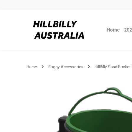
Home
202
Home
Buggy Accessories
HillBilly Sand Bucket