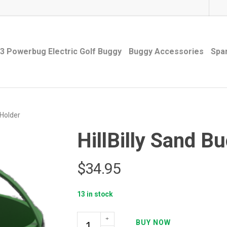
3 Powerbug Electric Golf Buggy
Buggy Accessories
Spa
 Holder
HillBilly Sand B
$
34.95
13 in stock
HillBilly
BUY NOW