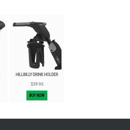
HILLBILLY DRINK HOLDER
$
39.95
BUY NOW