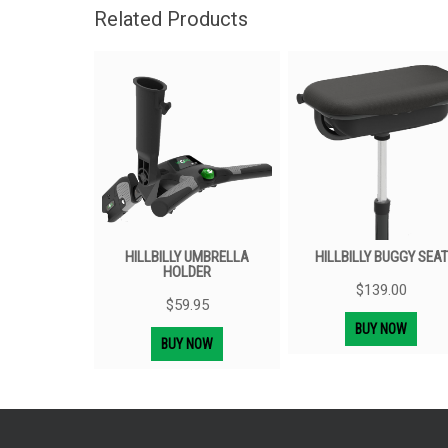
Related Products
HILLBILLY UMBRELLA
HILLBILLY BUGGY SEAT
HOLDER
$
139.00
$
59.95
BUY NOW
BUY NOW