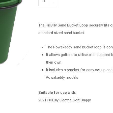
Sand
Bucket
Holder
The HillBilly Sand Bucket Loop securely fits o
quantity
standard sized sand bucket.
The Powakaddy sand bucket loop is comp
It allows golfers to utilise club supplied
their own
It includes a bracket for easy set up an
Powakaddy models
Suitable for use with:
2021 HillBilly Electric Golf Buggy