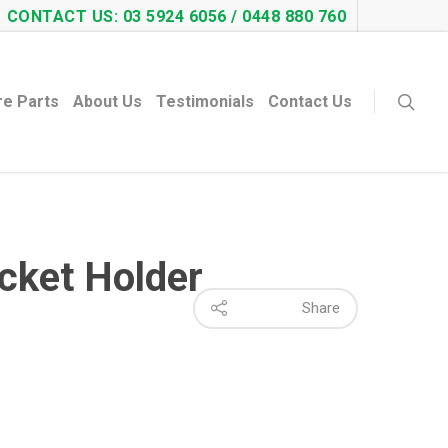
CONTACT US: 03 5924 6056 / 0448 880 760
re Parts
About Us
Testimonials
Contact Us
ucket Holder
Share